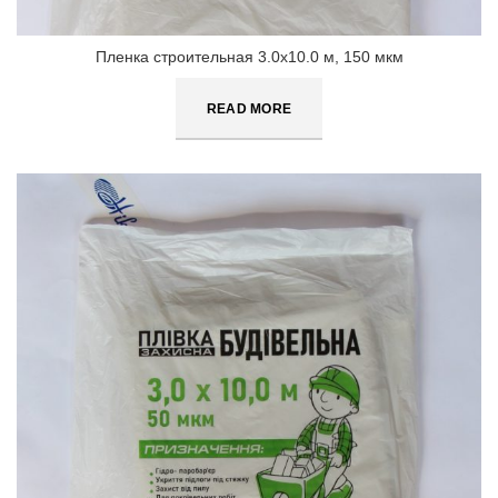
Пленка строительная 3.0х10.0 м, 150 мкм
READ MORE