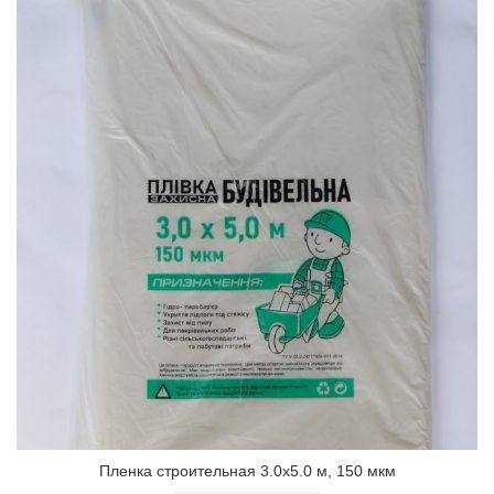
Пленка строительная 3.0х5.0 м, 150 мкм