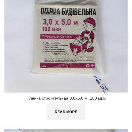
Пленка строительная 3.0х5.0 м, 100 мкм
READ MORE