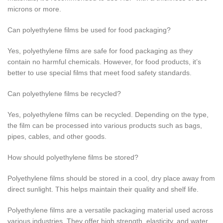
microns or more.
Can polyethylene films be used for food packaging?
Yes, polyethylene films are safe for food packaging as they
contain no harmful chemicals. However, for food products, it’s
better to use special films that meet food safety standards.
Can polyethylene films be recycled?
Yes, polyethylene films can be recycled. Depending on the type,
the film can be processed into various products such as bags,
pipes, cables, and other goods.
How should polyethylene films be stored?
Polyethylene films should be stored in a cool, dry place away from
direct sunlight. This helps maintain their quality and shelf life.
Polyethylene films are a versatile packaging material used across
various industries. They offer high strength, elasticity, and water