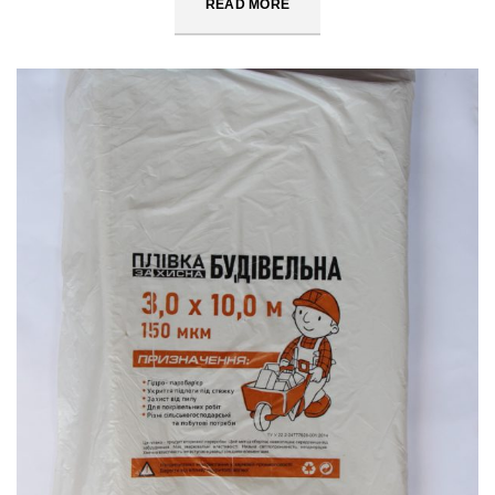
READ MORE