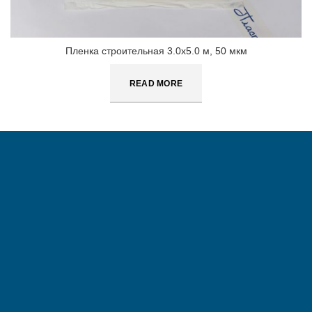
Пленка строительная 3.0х5.0 м, 50 мкм
READ MORE