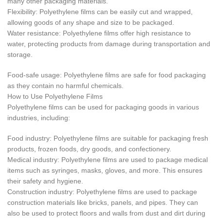
many other packaging materials.
Flexibility: Polyethylene films can be easily cut and wrapped,
allowing goods of any shape and size to be packaged.
Water resistance: Polyethylene films offer high resistance to
water, protecting products from damage during transportation and
storage.
Food-safe usage: Polyethylene films are safe for food packaging
as they contain no harmful chemicals.
How to Use Polyethylene Films
Polyethylene films can be used for packaging goods in various
industries, including:
Food industry: Polyethylene films are suitable for packaging fresh
products, frozen foods, dry goods, and confectionery.
Medical industry: Polyethylene films are used to package medical
items such as syringes, masks, gloves, and more. This ensures
their safety and hygiene.
Construction industry: Polyethylene films are used to package
construction materials like bricks, panels, and pipes. They can
also be used to protect floors and walls from dust and dirt during