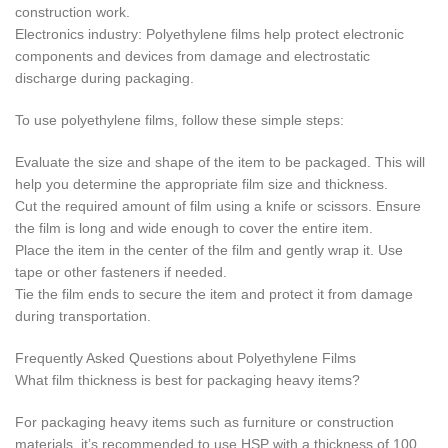
construction work.
Electronics industry: Polyethylene films help protect electronic
components and devices from damage and electrostatic
discharge during packaging.
To use polyethylene films, follow these simple steps:
Evaluate the size and shape of the item to be packaged. This will
help you determine the appropriate film size and thickness.
Cut the required amount of film using a knife or scissors. Ensure
the film is long and wide enough to cover the entire item.
Place the item in the center of the film and gently wrap it. Use
tape or other fasteners if needed.
Tie the film ends to secure the item and protect it from damage
during transportation.
Frequently Asked Questions about Polyethylene Films
What film thickness is best for packaging heavy items?
For packaging heavy items such as furniture or construction
materials, it’s recommended to use HSP with a thickness of 100