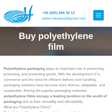
+38 (093) 886 26 15
paket.nikaplast@gmail.com
Buy polyethylene
film
Polyethylene packaging
plays an important role in preserving,
protecting, and presenting goods. With the development of e-
commerce and the need for efficient delivery and handling,
packaging solutions have become more diverse, adaptable, and
sustainable. Among the popular packaging materials,
polyethylene films occupy a leading position in the world of
packaging
due to their versatility and affordability.
What are Polyethylene Films?