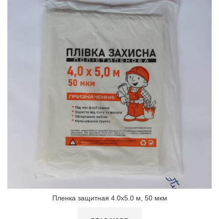
Пленка защитная 4.0х5.0 м, 50 мкм