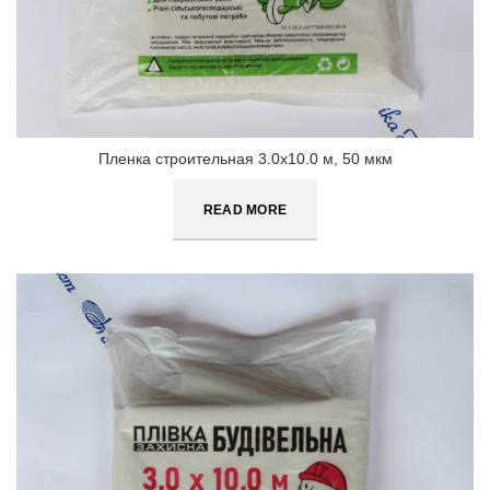
Пленка строительная 3.0х10.0 м, 50 мкм
READ MORE