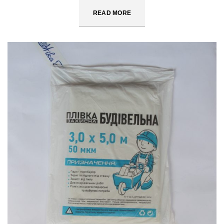
READ MORE