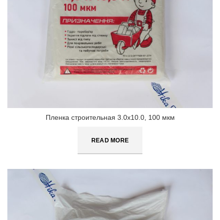
Пленка строительная 3.0х10.0, 100 мкм
READ MORE