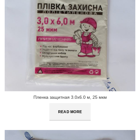
Пленка защитная 3.0х6.0 м, 25 мкм
READ MORE