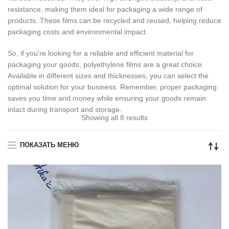
resistance, making them ideal for packaging a wide range of
products. These films can be recycled and reused, helping reduce
packaging costs and environmental impact.
So, if you’re looking for a reliable and efficient material for
packaging your goods, polyethylene films are a great choice.
Available in different sizes and thicknesses, you can select the
optimal solution for your business. Remember, proper packaging
saves you time and money while ensuring your goods remain
intact during transport and storage.
Showing all 8 results
ПОКАЗАТЬ МЕНЮ