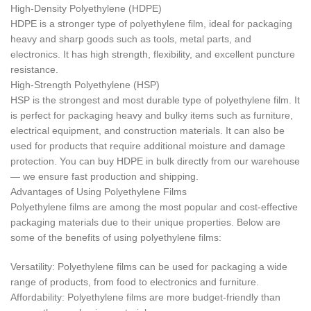
High-Density Polyethylene (HDPE)
HDPE is a stronger type of polyethylene film, ideal for packaging
heavy and sharp goods such as tools, metal parts, and
electronics. It has high strength, flexibility, and excellent puncture
resistance.
High-Strength Polyethylene (HSP)
HSP is the strongest and most durable type of polyethylene film. It
is perfect for packaging heavy and bulky items such as furniture,
electrical equipment, and construction materials. It can also be
used for products that require additional moisture and damage
protection. You can buy HDPE in bulk directly from our warehouse
— we ensure fast production and shipping.
Advantages of Using Polyethylene Films
Polyethylene films are among the most popular and cost-effective
packaging materials due to their unique properties. Below are
some of the benefits of using polyethylene films:
Versatility: Polyethylene films can be used for packaging a wide
range of products, from food to electronics and furniture.
Affordability: Polyethylene films are more budget-friendly than