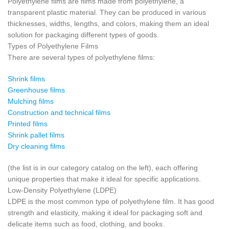
Polyethylene films are films made from polyethylene, a
transparent plastic material. They can be produced in various
thicknesses, widths, lengths, and colors, making them an ideal
solution for packaging different types of goods.
Types of Polyethylene Films
There are several types of polyethylene films:
Shrink films
Greenhouse films
Mulching films
Construction and technical films
Printed films
Shrink pallet films
Dry cleaning films
(the list is in our category catalog on the left), each offering
unique properties that make it ideal for specific applications.
Low-Density Polyethylene (LDPE)
LDPE is the most common type of polyethylene film. It has good
strength and elasticity, making it ideal for packaging soft and
delicate items such as food, clothing, and books.